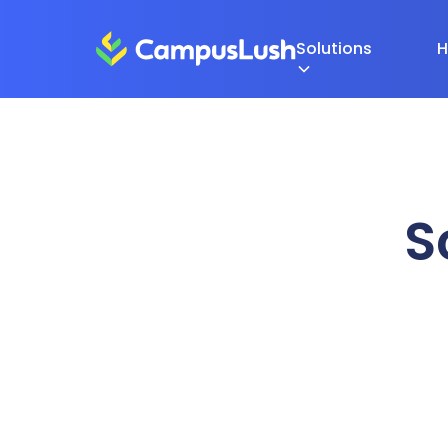
Solutions
H
S