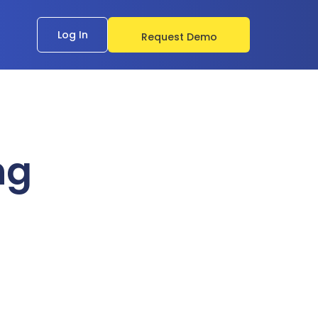
Log In
Request Demo
ng