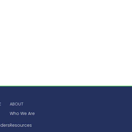
E
ABOUT
Who We Are
aders
Resources