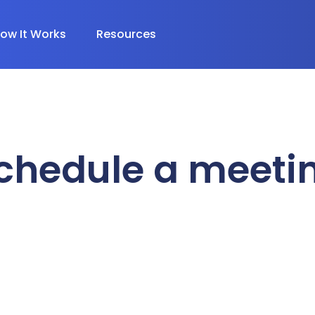
ow It Works
Resources
chedule a meeti