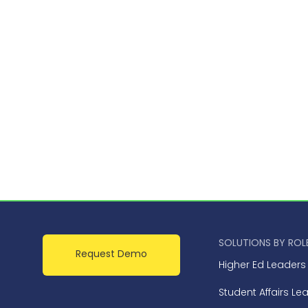
SOLUTIONS BY ROL
Request Demo
Higher Ed Leaders
Student Affairs Le